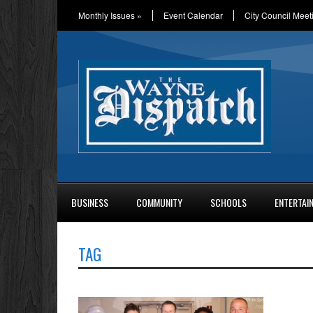
Monthly Issues
»
Event Calendar
City Council Meet
BUSINESS
COMMUNITY
SCHOOLS
ENTERTAI
TAG