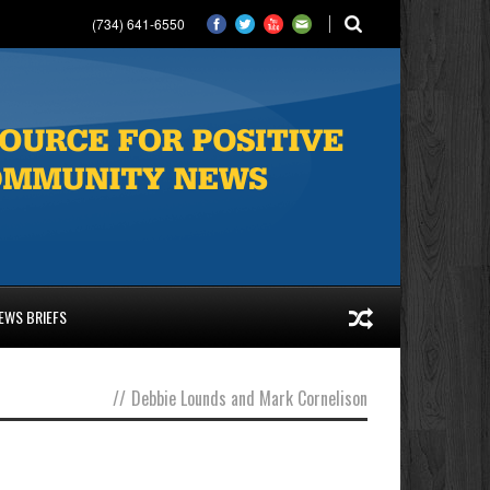
(734) 641-6550
EWS BRIEFS
//
Debbie Lounds and Mark Cornelison