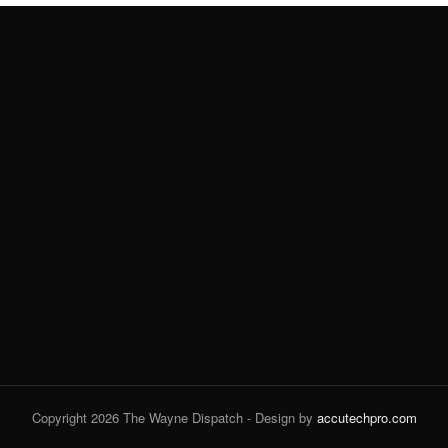
Copyright 2026 The Wayne Dispatch - Design by
accutechpro.com