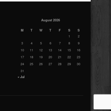
August 2026
M
T
W
T
F
S
S
1
2
3
4
5
6
7
8
9
10
11
12
13
14
15
16
17
18
19
20
21
22
23
24
25
26
27
28
29
30
31
« Jul