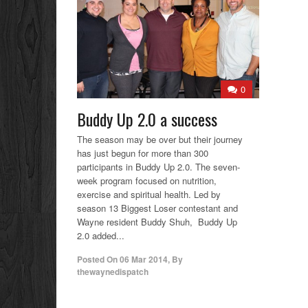
0
Buddy Up 2.0 a success
The season may be over but their journey
has just begun for more than 300
participants in Buddy Up 2.0. The seven-
week program focused on nutrition,
exercise and spiritual health. Led by
season 13 Biggest Loser contestant and
Wayne resident Buddy Shuh, Buddy Up
2.0 added...
Posted On
06 Mar 2014
,
By
thewaynedispatch