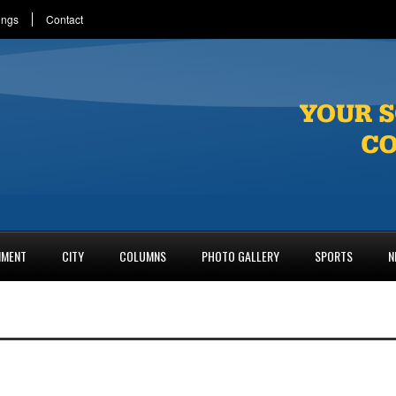
ings
Contact
NMENT
CITY
COLUMNS
PHOTO GALLERY
SPORTS
N