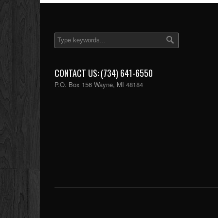
CONTACT US: (734) 641-6550
P.O. Box 156 Wayne, MI 48184