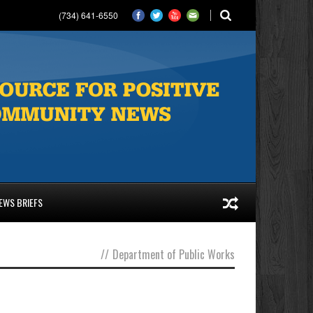
(734) 641-6550
EWS BRIEFS
//
Department of Public Works