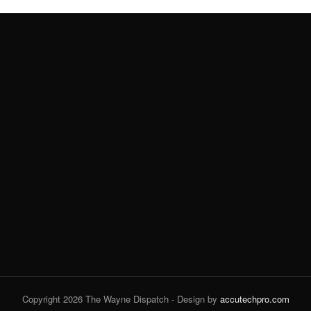
Copyright 2026 The Wayne Dispatch - Design by
accutechpro.com