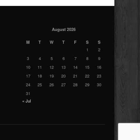
August 2026
M
T
W
T
F
S
S
1
2
3
4
5
6
7
8
9
10
11
12
13
14
15
16
17
18
19
20
21
22
23
24
25
26
27
28
29
30
31
« Jul