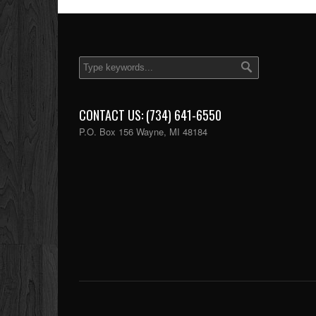
CONTACT US: (734) 641-6550
P.O. Box 156 Wayne, MI 48184