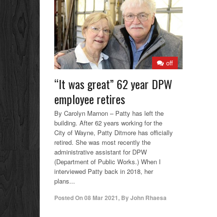
off
“It was great” 62 year DPW
employee retires
By Carolyn Marnon – Patty has left the
building. After 62 years working for the
City of Wayne, Patty Ditmore has officially
retired. She was most recently the
administrative assistant for DPW
(Department of Public Works.) When I
interviewed Patty back in 2018, her
plans...
Posted On
08 Mar 2021
,
By
John Rhaesa