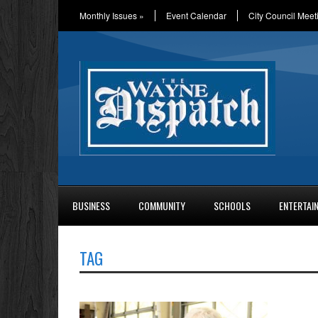
Monthly Issues
»
Event Calendar
City Council Meet
BUSINESS
COMMUNITY
SCHOOLS
ENTERTAI
TAG