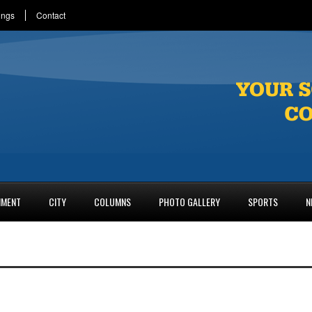
ings
Contact
NMENT
CITY
COLUMNS
PHOTO GALLERY
SPORTS
N