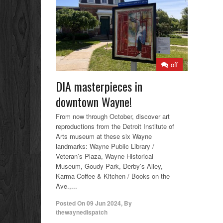
off
DIA masterpieces in
downtown Wayne!
From now through October, discover art
reproductions from the Detroit Institute of
Arts museum at these six Wayne
landmarks: Wayne Public Library /
Veteran’s Plaza, Wayne Historical
Museum, Goudy Park, Derby’s Alley,
Karma Coffee & Kitchen / Books on the
Ave.,...
Posted On
09 Jun 2024
,
By
thewaynedispatch