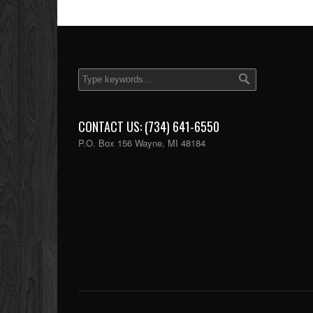
CONTACT US: (734) 641-6550
P.O. Box 156 Wayne, MI 48184