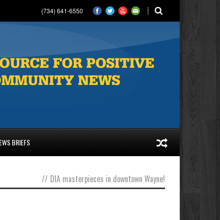
(734) 641-6550
EWS BRIEFS
//
DIA masterpieces in downtown Wayne!