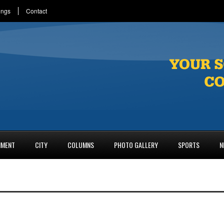
ings
Contact
NMENT
CITY
COLUMNS
PHOTO GALLERY
SPORTS
N