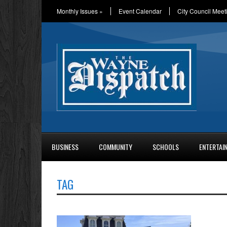
Monthly Issues
»
Event Calendar
City Council Meet
BUSINESS
COMMUNITY
SCHOOLS
ENTERTAI
TAG