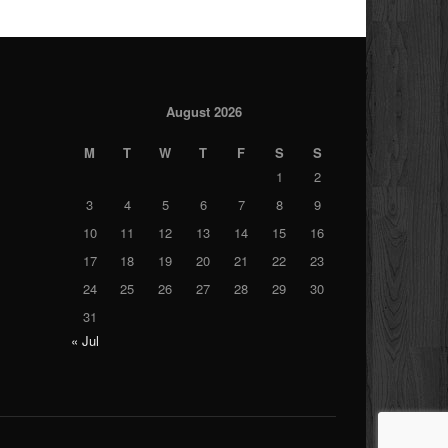
August 2026
M
T
W
T
F
S
S
1
2
3
4
5
6
7
8
9
10
11
12
13
14
15
16
17
18
19
20
21
22
23
24
25
26
27
28
29
30
31
« Jul