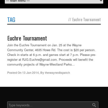
TAG
//
Euchre Tournament
Euchre Tournament
Join the Euchre Tournament on Jan. 25 at the Wayne
Community Center, 4635 Howe Rd. The cost is $20 per person.
Check in starts at 6 p.m. and games start at 7 p.m. Please pre-
register at RJG.Euchre@gmail.com. Proceeds will benefit the
community projects of Wayne-Westland Parks...
Posted On
13 Jan 2014
,
By
thewaynedispatch