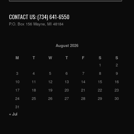
CONTACT US: (734) 641-6550
P.O. Box 156 Wayne, MI 48184
August 2026
M
T
W
T
F
S
S
1
2
3
4
5
6
7
8
9
10
11
12
13
14
15
16
17
18
19
20
21
22
23
24
25
26
27
28
29
30
31
« Jul