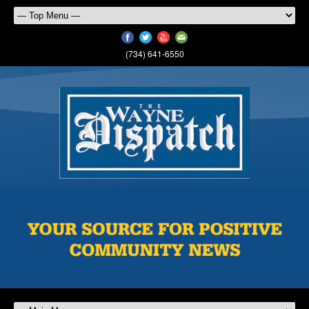
(734) 641-6550