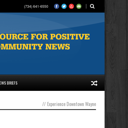
(734) 641-6550
EWS BRIEFS
//
Experience Downtown Wayne