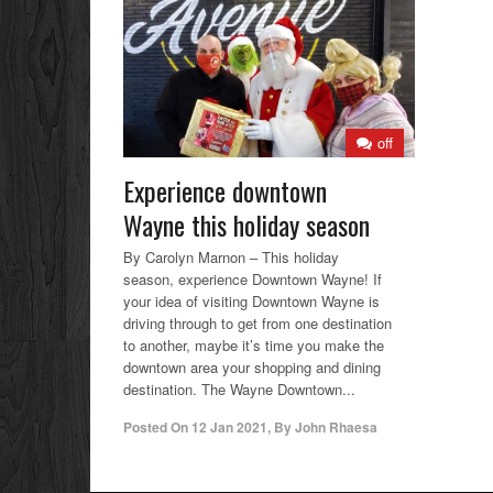
off
Experience downtown
Wayne this holiday season
By Carolyn Marnon – This holiday
season, experience Downtown Wayne! If
your idea of visiting Downtown Wayne is
driving through to get from one destination
to another, maybe it’s time you make the
downtown area your shopping and dining
destination. The Wayne Downtown...
Posted On
12 Jan 2021
,
By
John Rhaesa