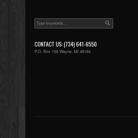
CONTACT US: (734) 641-6550
P.O. Box 156 Wayne, MI 48184