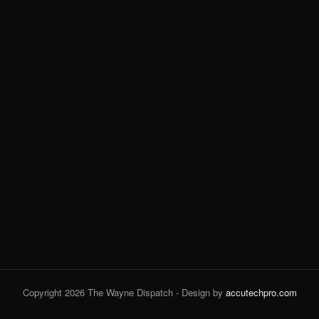
Copyright 2026 The Wayne Dispatch - Design by
accutechpro.com