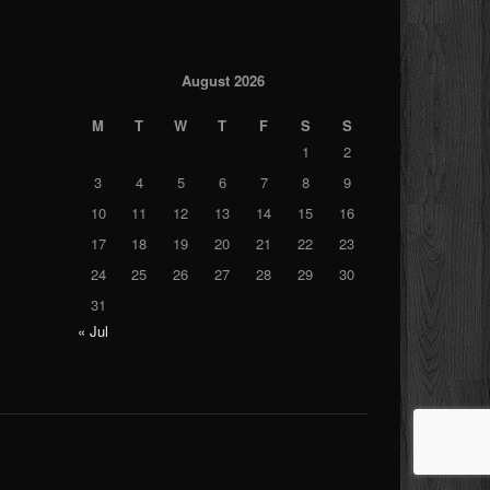
August 2026
M
T
W
T
F
S
S
1
2
3
4
5
6
7
8
9
10
11
12
13
14
15
16
17
18
19
20
21
22
23
24
25
26
27
28
29
30
31
« Jul