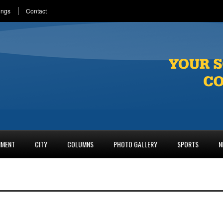
ings
Contact
NMENT
CITY
COLUMNS
PHOTO GALLERY
SPORTS
N