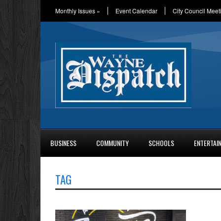
Monthly Issues
»
Event Calendar
City Council Meet
BUSINESS
COMMUNITY
SCHOOLS
ENTERTAI
TAG