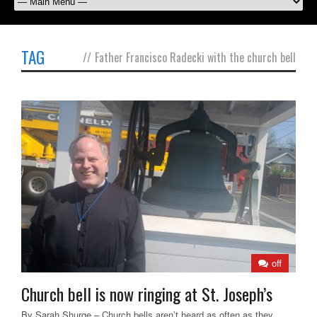
TAG
//
Father Francisco Radecki with the church bell
off
Church bell is now ringing at St. Joseph’s
By Sarah Shurge – Church bells aren’t heard as often as they