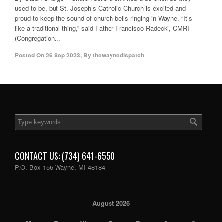
used to be, but St. Joseph’s Catholic Church is excited and
proud to keep the sound of church bells ringing in Wayne. “It’s
like a traditional thing,” said Father Francisco Radecki, CMRI
(Congregation...
Posted On
26 Sep 2023
,
By
thewaynedispatch
CONTACT US: (734) 641-6550
P.O. Box 156 Wayne, MI 48184
August 2026