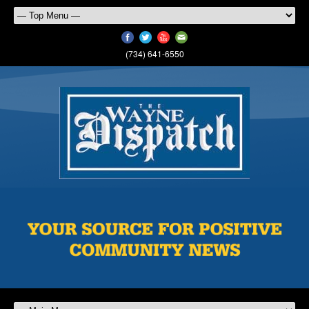
(734) 641-6550