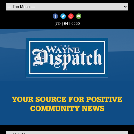
(734) 641-6550