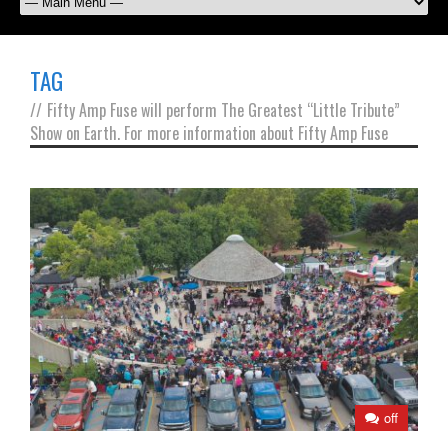
TAG
//
Fifty Amp Fuse will perform The Greatest “Little Tribute”
Show on Earth. For more information about Fifty Amp Fuse
off