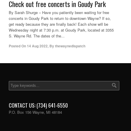
Check out free concerts in Goudy Park
By Sarah Shurge – Have you patiently been waiting for free
concerts in Goudy Park to return to downtown Wayne? If so,
get ready because they are finally back! Each show will be
Wednesday night at 7:30 p.m. at Goudy Park, located at 3355
S. Wayne Rd. The dates of the...
Posted On
14 Aug 2022
,
By
thewaynedispatch
CONTACT US: (734) 641-6550
P.O. Box 156 Wayne, MI 48184