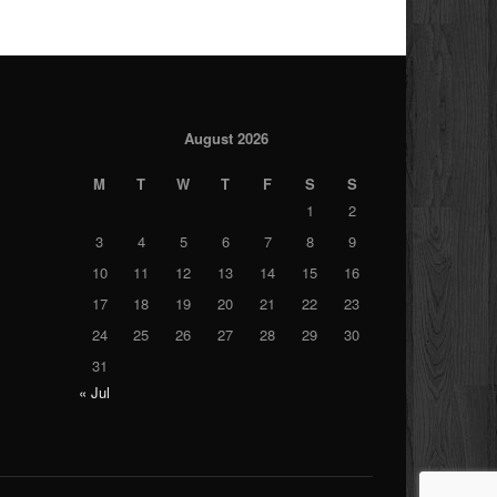
August 2026
M
T
W
T
F
S
S
1
2
3
4
5
6
7
8
9
10
11
12
13
14
15
16
17
18
19
20
21
22
23
24
25
26
27
28
29
30
31
« Jul