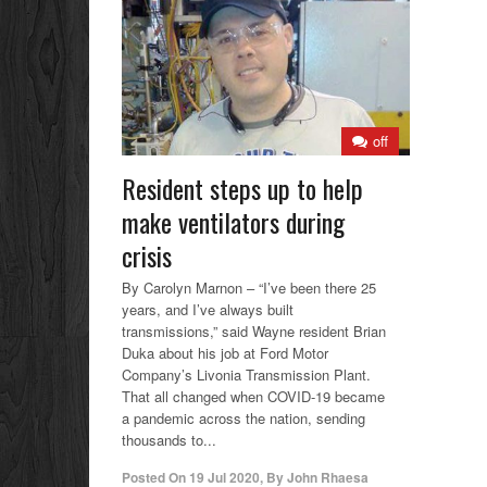
off
Resident steps up to help
make ventilators during
crisis
By Carolyn Marnon – “I’ve been there 25
years, and I’ve always built
transmissions,” said Wayne resident Brian
Duka about his job at Ford Motor
Company’s Livonia Transmission Plant.
That all changed when COVID-19 became
a pandemic across the nation, sending
thousands to...
Posted On
19 Jul 2020
,
By
John Rhaesa