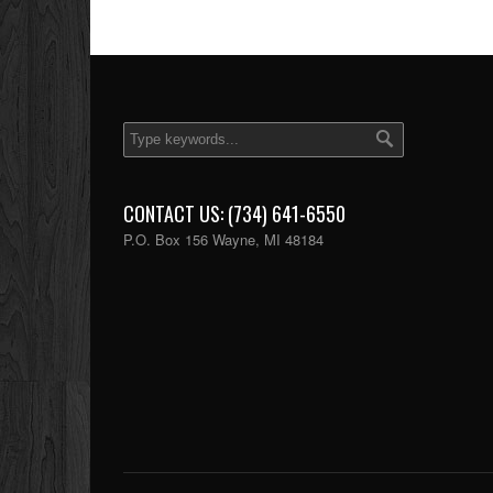
CONTACT US: (734) 641-6550
P.O. Box 156 Wayne, MI 48184