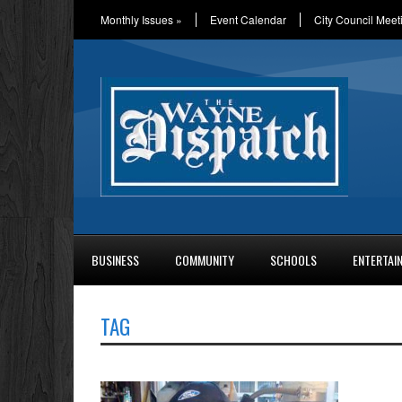
Monthly Issues
»
Event Calendar
City Council Meet
BUSINESS
COMMUNITY
SCHOOLS
ENTERTAI
TAG