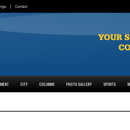
ings
Contact
NMENT
CITY
COLUMNS
PHOTO GALLERY
SPORTS
N