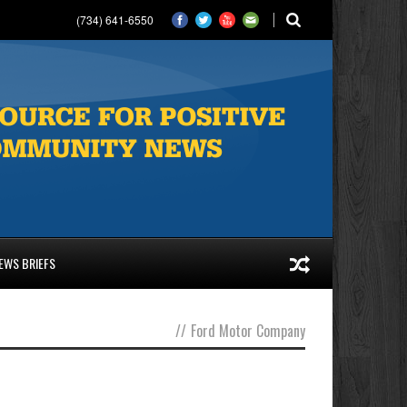
(734) 641-6550
EWS BRIEFS
//
Ford Motor Company