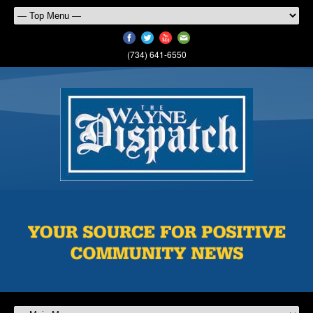
(734) 641-6550