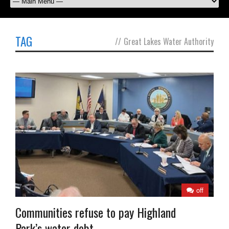
TAG
//
Great Lakes Water Authority
off
Communities refuse to pay Highland
Park’s water debt