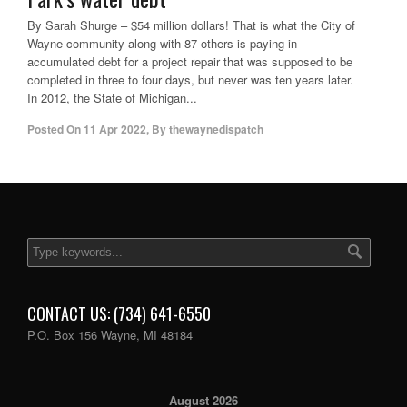
By Sarah Shurge – $54 million dollars! That is what the City of
Wayne community along with 87 others is paying in
accumulated debt for a project repair that was supposed to be
completed in three to four days, but never was ten years later.
In 2012, the State of Michigan...
Posted On
11 Apr 2022
,
By
thewaynedispatch
CONTACT US: (734) 641-6550
P.O. Box 156 Wayne, MI 48184
August 2026