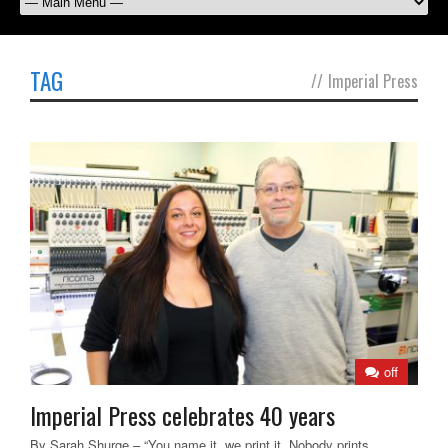
TAG
//
Imperial Press
off
Imperial Press celebrates 40 years
By Sarah Shurge – “You name it, we print it. Nobody prints