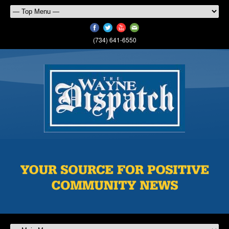
(734) 641-6550