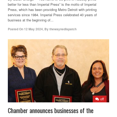
better for less than Imperial Press” is the motto of Imperial
Press, which has been providing Metro Detroit with printing
services since 1984. Imperial Press celebrated 40 years of
business at the beginning of...
Posted On
12 May 2024
,
By
thewaynedispatch
off
Chamber announces businesses of the