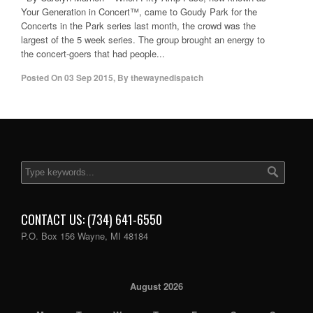
Your Generation in Concert™, came to Goudy Park for the
Concerts in the Park series last month, the crowd was the
largest of the 5 week series. The group brought an energy to
the concert-goers that had people...
Posted On
03 Sep 2015
,
By
thewaynedispatch
CONTACT US: (734) 641-6550
P.O. Box 156 Wayne, MI 48184
August 2026