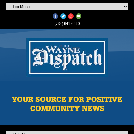
(734) 641-6550