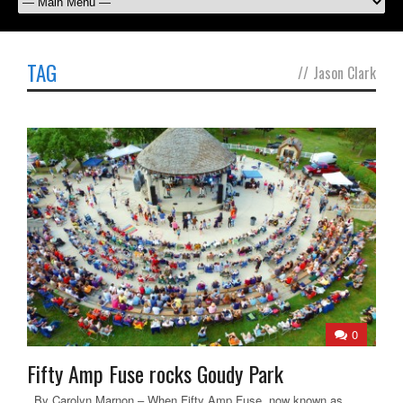
TAG
//
Jason Clark
0
Fifty Amp Fuse rocks Goudy Park
By Carolyn Marnon – When Fifty Amp Fuse, now known as