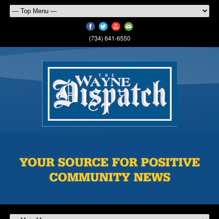
(734) 641-6550