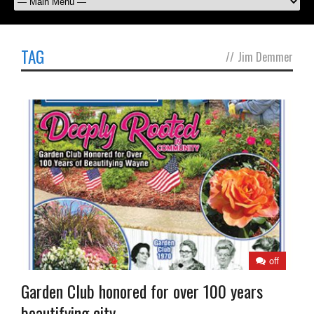
TAG
//
Jim Demmer
off
Garden Club honored for over 100 years
beautifying city