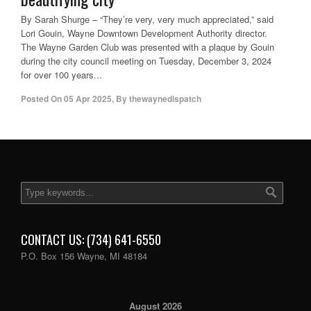
By Sarah Shurge – “They’re very, very much appreciated,” said
Lori Gouin, Wayne Downtown Development Authority director.
The Wayne Garden Club was presented with a plaque by Gouin
during the city council meeting on Tuesday, December 3, 2024
for over 100 years...
Posted On
05 Apr 2025
,
By
thewaynedispatch
CONTACT US: (734) 641-6550
P.O. Box 156 Wayne, MI 48184
August 2026