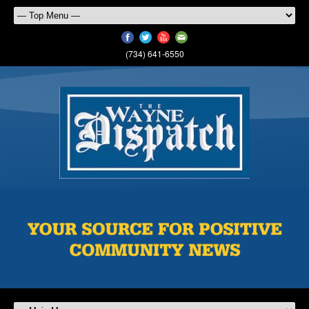
(734) 641-6550