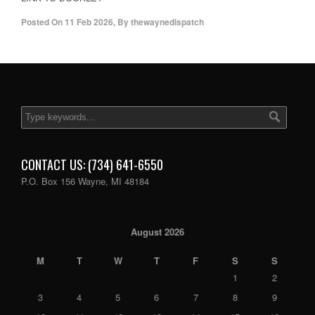
Posted On
11 Feb 2026
,
By
thewaynedispatch
CONTACT US: (734) 641-6550
P.O. Box 156 Wayne, MI 48184
August 2026
M
T
W
T
F
S
S
1
2
3
4
5
6
7
8
9