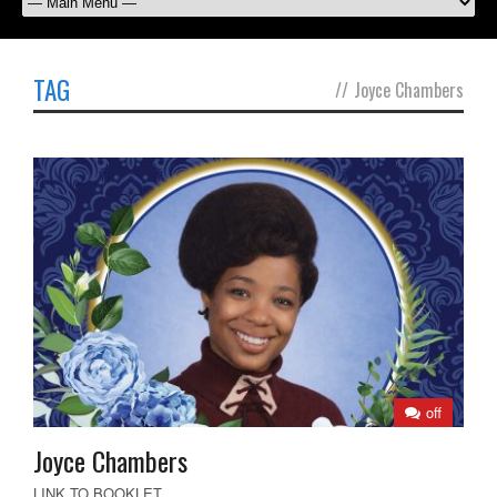
TAG
//
Joyce Chambers
off
Joyce Chambers
LINK TO BOOKLET