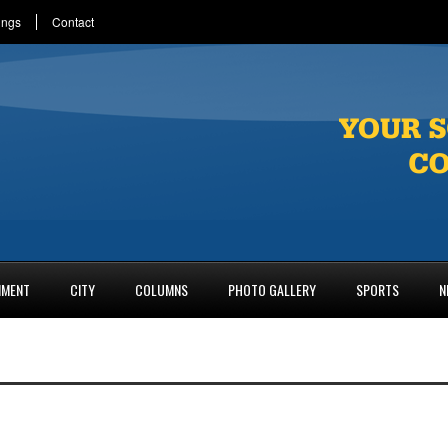
ings
Contact
NMENT
CITY
COLUMNS
PHOTO GALLERY
SPORTS
N