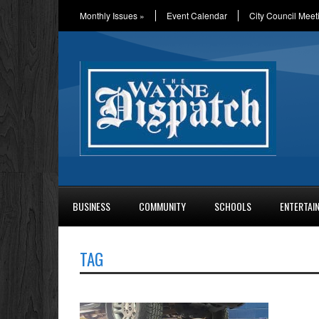
Monthly Issues
»
Event Calendar
City Council Meet
BUSINESS
COMMUNITY
SCHOOLS
ENTERTAI
TAG