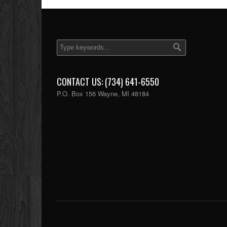
CONTACT US: (734) 641-6550
P.O. Box 156 Wayne, MI 48184