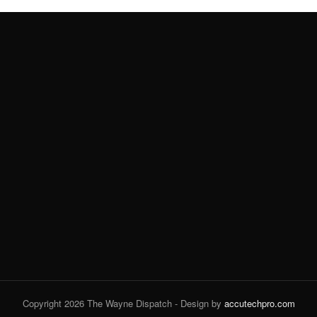
Copyright 2026 The Wayne Dispatch - Design by
accutechpro.com