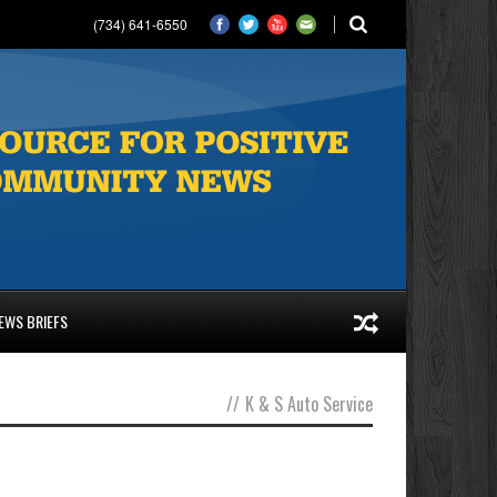
(734) 641-6550
EWS BRIEFS
//
K & S Auto Service