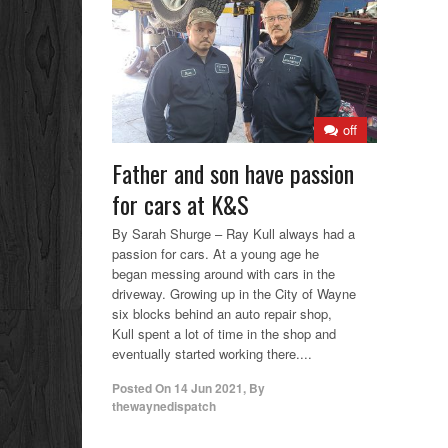
off
Father and son have passion
for cars at K&S
By Sarah Shurge – Ray Kull always had a
passion for cars. At a young age he
began messing around with cars in the
driveway. Growing up in the City of Wayne
six blocks behind an auto repair shop,
Kull spent a lot of time in the shop and
eventually started working there....
Posted On
14 Jun 2021
,
By
thewaynedispatch