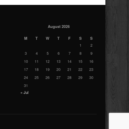
August 2026
M
T
W
T
F
S
S
1
2
3
4
5
6
7
8
9
10
11
12
13
14
15
16
17
18
19
20
21
22
23
24
25
26
27
28
29
30
31
« Jul