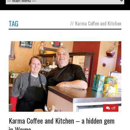
TAG
//
Karma Coffee and Kitchen
off
Karma Coffee and Kitchen – a hidden gem
in Wayne