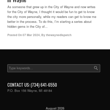
As someone that grew up in the City of Wayne and now writes
for the City of Wayne, I thought it would be fun to get to know
the city more personally, while my readers can get to know me
better in the process. To do this, I’m starting a series about
hidden gems in the City of...
Posted On
07 Mar 2024
,
By
thewaynedispatch
CONTACT US: (734) 641-6550
P.O. Box 156 Wayne, MI 48184
August 2026