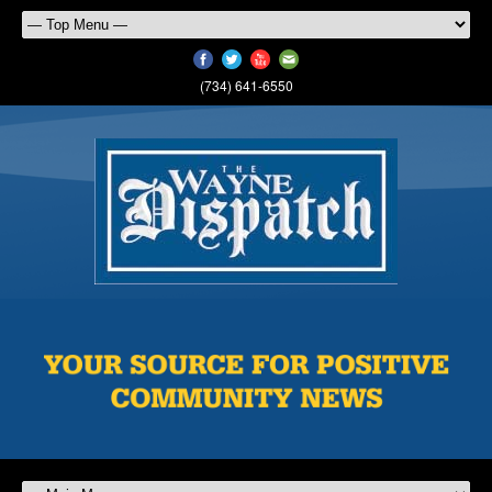
(734) 641-6550