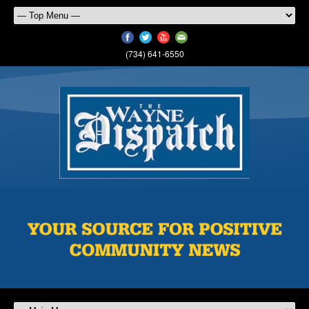
(734) 641-6550