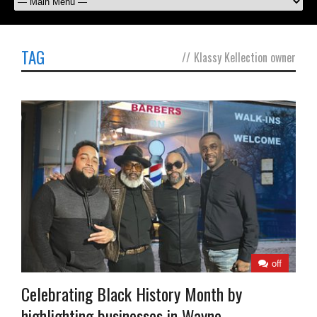
TAG
//
Klassy Kellection owner
off
Celebrating Black History Month by
highlighting businesses in Wayne