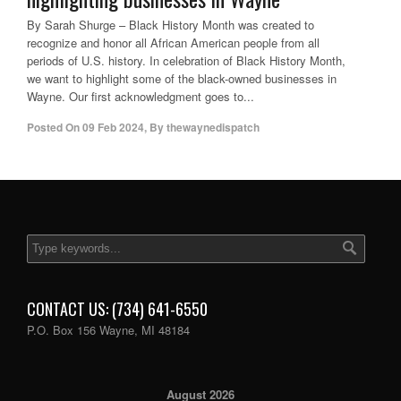
By Sarah Shurge – Black History Month was created to
recognize and honor all African American people from all
periods of U.S. history. In celebration of Black History Month,
we want to highlight some of the black-owned businesses in
Wayne. Our first acknowledgment goes to...
Posted On
09 Feb 2024
,
By
thewaynedispatch
CONTACT US: (734) 641-6550
P.O. Box 156 Wayne, MI 48184
August 2026