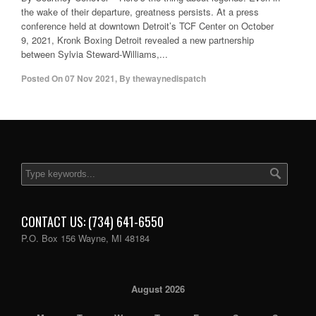
the wake of their departure, greatness persists. At a press
conference held at downtown Detroit’s TCF Center on October
9, 2021, Kronk Boxing Detroit revealed a new partnership
between Sylvia Steward-Williams,...
Posted On
07 Nov 2021
,
By
thewaynedispatch
CONTACT US: (734) 641-6550
P.O. Box 156 Wayne, MI 48184
August 2026