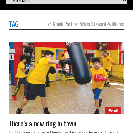
TAG
//
Kronk Partner Sylvia Steward-Williams
off
There’s a new ring in town
By Courtney Conover – Here’s the thing about legends: Even in