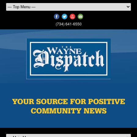
(734) 641-6550