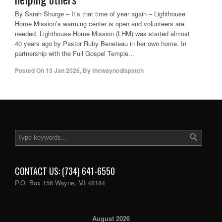
By Sarah Shurge – It’s that time of year again – Lighthouse
Home Mission’s warming center is open and volunteers are
needed. Lighthouse Home Mission (LHM) was started almost
40 years ago by Pastor Ruby Beneteau in her own home. In
partnership with the Full Gospel Temple...
Posted On
13 Jan 2026
,
By
thewaynedispatch
CONTACT US: (734) 641-6550
P.O. Box 156 Wayne, MI 48184
August 2026