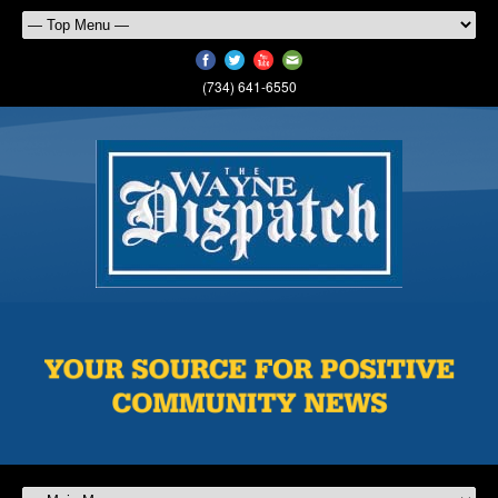
(734) 641-6550