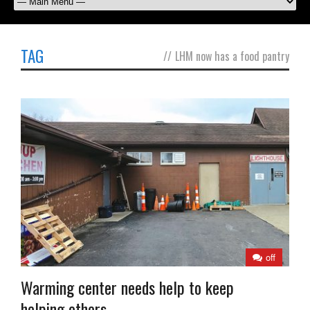
TAG
//
LHM now has a food pantry
off
Warming center needs help to keep
helping others