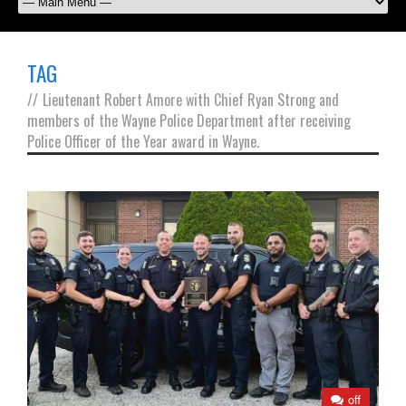
TAG
//
Lieutenant Robert Amore with Chief Ryan Strong and
members of the Wayne Police Department after receiving
Police Officer of the Year award in Wayne.
off