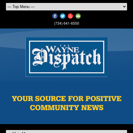
(734) 641-6550