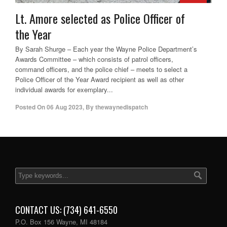
Lt. Amore selected as Police Officer of
the Year
By Sarah Shurge – Each year the Wayne Police Department’s
Awards Committee – which consists of patrol officers,
command officers, and the police chief – meets to select a
Police Officer of the Year Award recipient as well as other
individual awards for exemplary...
Posted On
06 Aug 2023
,
By
thewaynedispatch
CONTACT US: (734) 641-6550
P.O. Box 156 Wayne, MI 48184