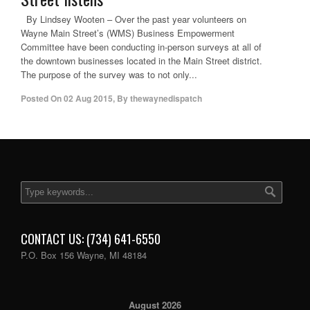
By Lindsey Wooten – Over the past year volunteers on
Wayne Main Street’s (WMS) Business Empowerment
Committee have been conducting in-person surveys at all of
the downtown businesses located in the Main Street district.
The purpose of the survey was to not only...
Posted On
02 Aug 2015
,
By
thewaynedispatch
CONTACT US: (734) 641-6550
P.O. Box 156 Wayne, MI 48184
August 2026