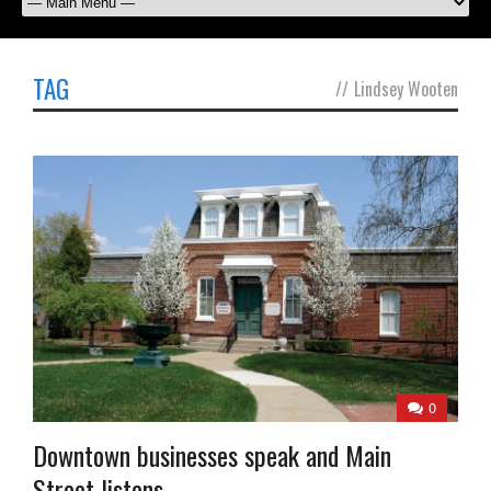
TAG
//
Lindsey Wooten
0
Downtown businesses speak and Main
Street listens