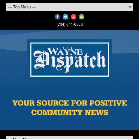
(734) 641-6550