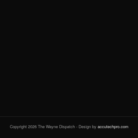
Copyright 2026 The Wayne Dispatch - Design by
accutechpro.com