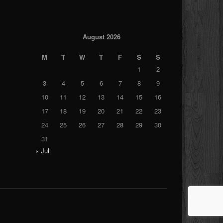
August 2026
M
T
W
T
F
S
S
1
2
3
4
5
6
7
8
9
10
11
12
13
14
15
16
17
18
19
20
21
22
23
24
25
26
27
28
29
30
31
« Jul