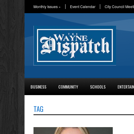
Monthly Issues
»
Event Calendar
City Council Meet
BUSINESS
COMMUNITY
SCHOOLS
ENTERTAI
TAG