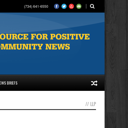
(734) 641-6550
EWS BRIEFS
//
LLP