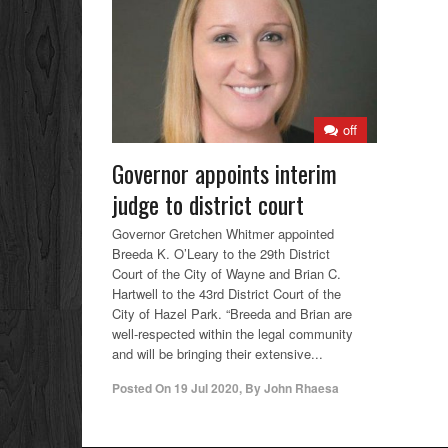
off
Governor appoints interim
judge to district court
Governor Gretchen Whitmer appointed
Breeda K. O’Leary to the 29th District
Court of the City of Wayne and Brian C.
Hartwell to the 43rd District Court of the
City of Hazel Park. “Breeda and Brian are
well-respected within the legal community
and will be bringing their extensive...
Posted On
19 Jul 2020
,
By
John Rhaesa