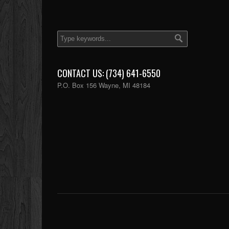
CONTACT US: (734) 641-6550
P.O. Box 156 Wayne, MI 48184