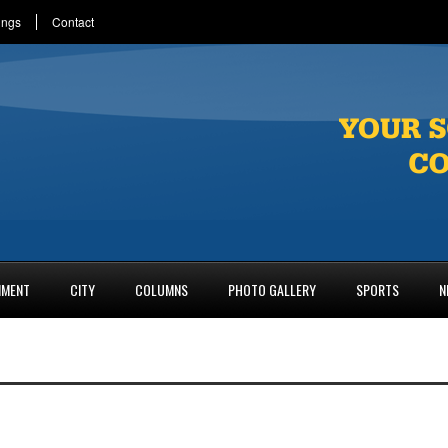
ings
Contact
NMENT
CITY
COLUMNS
PHOTO GALLERY
SPORTS
N