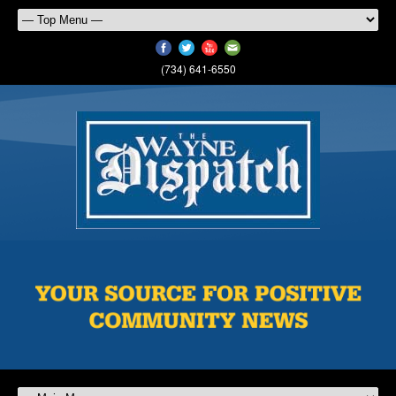
(734) 641-6550