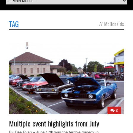
TAG
//
McDonalds
0
Multiple event highlights from July
By Dee Ryan – June 17th was the terrible tragedy in