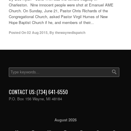
Charleston. Nine innocent people were shot at Emanuel AME
Church. On Sunday, June 21, Pastor Chris Richards of the
Congregational Church, asked Pastor Virgil Humes of New
Hope Baptist Church if he, and members of their...
Posted On
02 Aug 2015
,
By
thewaynedispatch
CONTACT US: (734) 641-6550
P.O. Box 156 Wayne, MI 48184
August 2026