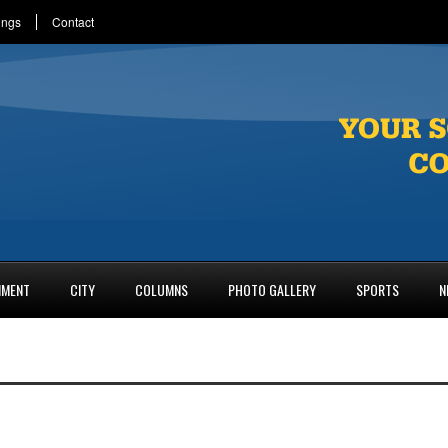
ings
Contact
NMENT
CITY
COLUMNS
PHOTO GALLERY
SPORTS
N