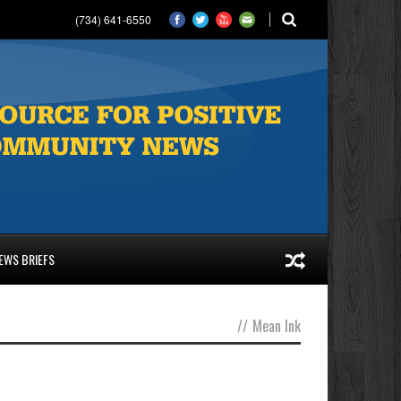
(734) 641-6550
EWS BRIEFS
//
Mean Ink