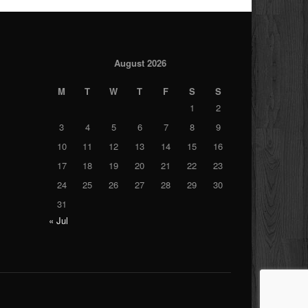
August 2026
M
T
W
T
F
S
S
1
2
3
4
5
6
7
8
9
10
11
12
13
14
15
16
17
18
19
20
21
22
23
24
25
26
27
28
29
30
31
« Jul