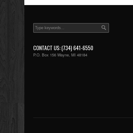
CONTACT US: (734) 641-6550
P.O. Box 156 Wayne, MI 48184