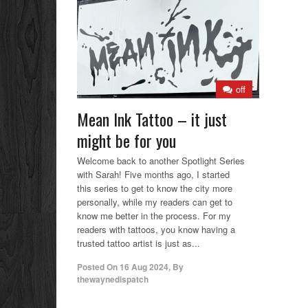
off
Mean Ink Tattoo – it just
might be for you
Welcome back to another Spotlight Series
with Sarah! Five months ago, I started
this series to get to know the city more
personally, while my readers can get to
know me better in the process. For my
readers with tattoos, you know having a
trusted tattoo artist is just as...
Posted On
16 Aug 2024
,
By
thewaynedispatch