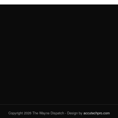
Copyright 2026 The Wayne Dispatch - Design by
accutechpro.com