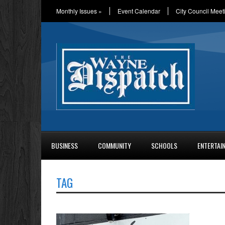
Monthly Issues
»
Event Calendar
City Council Meet
BUSINESS
COMMUNITY
SCHOOLS
ENTERTAI
TAG