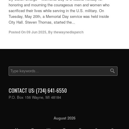
honoring and mourning the courageous men and women who
sacrificed their lives while serving in the U.S. military. On
Tuesday, May 20th, a Memorial Day service was held inside
City Hall. Steven Thomas, started the...
Posted On
09 Jun 2025
,
By
thewaynedispatch
CONTACT US: (734) 641-6550
P.O. Box 156 Wayne, MI 48184
August 2026