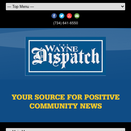
(734) 641-6550