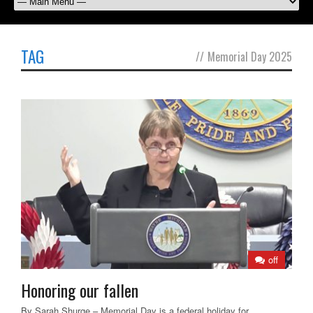
TAG
//
Memorial Day 2025
off
Honoring our fallen
By Sarah Shurge – Memorial Day is a federal holiday for