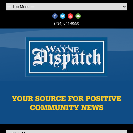
(734) 641-6550