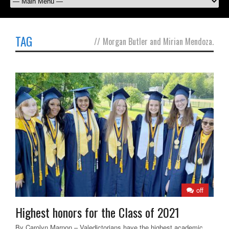
TAG
//
Morgan Butler and Mirian Mendoza.
off
Highest honors for the Class of 2021
By Carolyn Marnon – Valedictorians have the highest academic