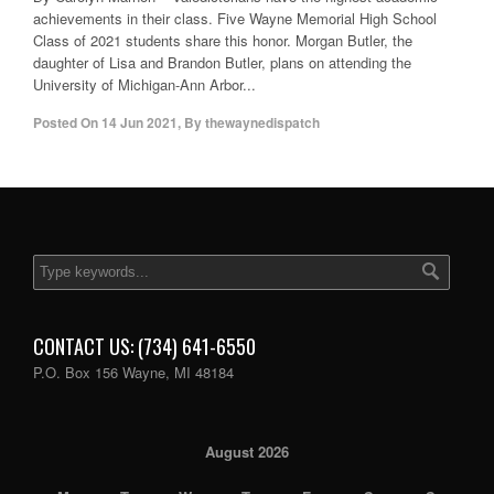
achievements in their class. Five Wayne Memorial High School
Class of 2021 students share this honor. Morgan Butler, the
daughter of Lisa and Brandon Butler, plans on attending the
University of Michigan-Ann Arbor...
Posted On
14 Jun 2021
,
By
thewaynedispatch
CONTACT US: (734) 641-6550
P.O. Box 156 Wayne, MI 48184
August 2026