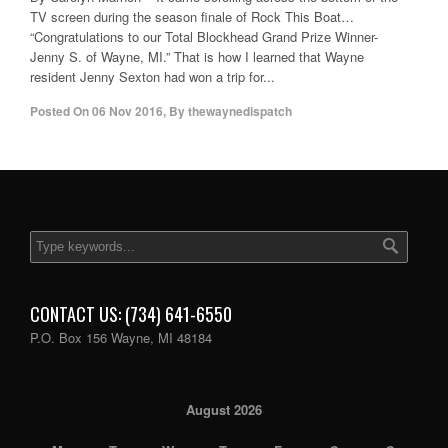
TV screen during the season finale of Rock This Boat…
“Congratulations to our Total Blockhead Grand Prize Winner-
Jenny S. of Wayne, MI.” That is how I learned that Wayne
resident Jenny Sexton had won a trip for...
Posted On
06 Nov 2016
,
By
thewaynedispatch
CONTACT US: (734) 641-6550
P.O. Box 156 Wayne, MI 48184
August 2026