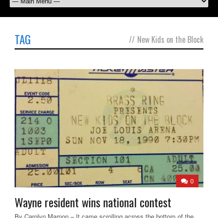
TAG
//
New Kids on the Block
0
Wayne resident wins national contest
By Carolyn Marnon – It came scrolling across the bottom of the