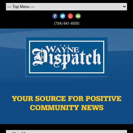
(734) 641-6550