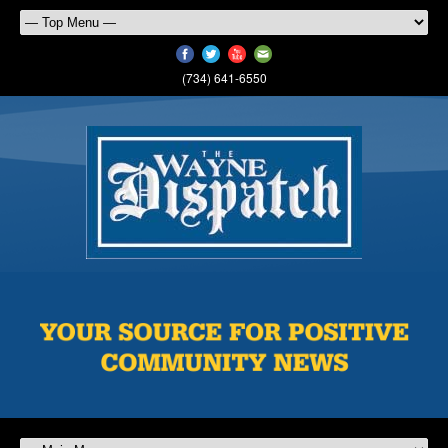
(734) 641-6550