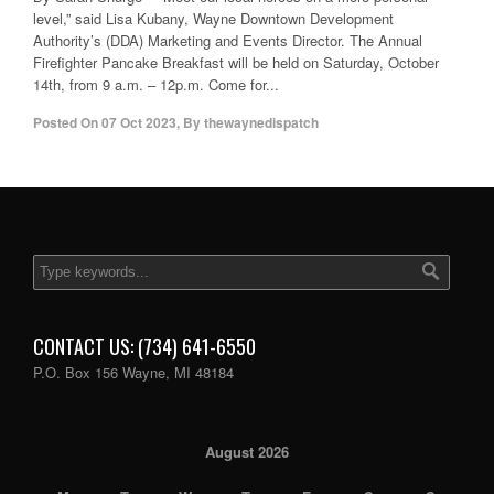
level,” said Lisa Kubany, Wayne Downtown Development
Authority’s (DDA) Marketing and Events Director. The Annual
Firefighter Pancake Breakfast will be held on Saturday, October
14th, from 9 a.m. – 12p.m. Come for...
Posted On
07 Oct 2023
,
By
thewaynedispatch
CONTACT US: (734) 641-6550
P.O. Box 156 Wayne, MI 48184
August 2026