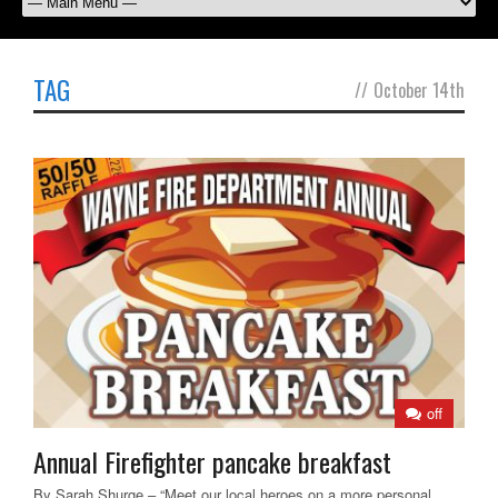
TAG
//
October 14th
off
Annual Firefighter pancake breakfast
By Sarah Shurge – “Meet our local heroes on a more personal