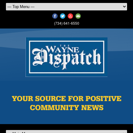
(734) 641-6550