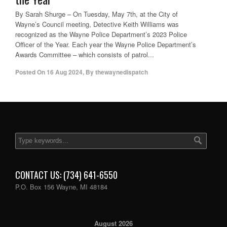
By Sarah Shurge – On Tuesday, May 7th, at the City of
Wayne’s Council meeting, Detective Keith Williams was
recognized as the Wayne Police Department’s 2023 Police
Officer of the Year. Each year the Wayne Police Department’s
Awards Committee – which consists of patrol...
Posted On
16 Aug 2024
,
By
thewaynedispatch
CONTACT US: (734) 641-6550
P.O. Box 156 Wayne, MI 48184
August 2026