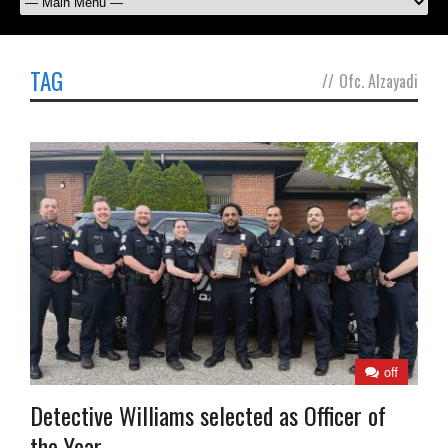
TAG
//
Ofc. Alzayadi
off
Detective Williams selected as Officer of
the Year