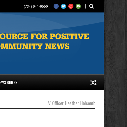
(734) 641-6550
EWS BRIEFS
//
Officer Heather Holcomb