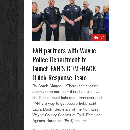
off
FAN partners with Wayne
Police Department to
launch FAN’S COMEBACK
Quick Response Team
By Sarah Shurge – “There isn’t another
organization out there that does what we
do. People need help more than ever and
FAN is a way to get people help,” said
Laura Mack, Secretary of the Northwest
Wayne County Chapter of FAN. Families
Against Narcotics (FAN) has the...