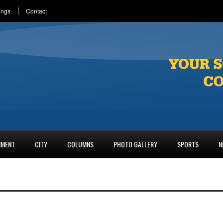
ings
Contact
NMENT
CITY
COLUMNS
PHOTO GALLERY
SPORTS
N