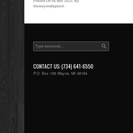
Posted On
06 Mar 2023
,
By
thewaynedispatch
CONTACT US: (734) 641-6550
P.O. Box 156 Wayne, MI 48184