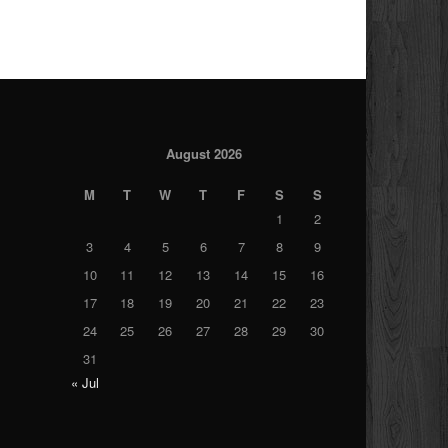
August 2026
M
T
W
T
F
S
S
1
2
3
4
5
6
7
8
9
10
11
12
13
14
15
16
17
18
19
20
21
22
23
24
25
26
27
28
29
30
31
« Jul