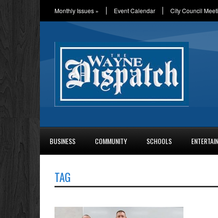
Monthly Issues
»
Event Calendar
City Council Meet
BUSINESS
COMMUNITY
SCHOOLS
ENTERTAI
TAG