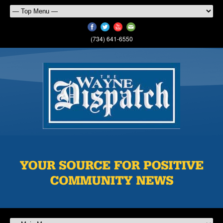
(734) 641-6550