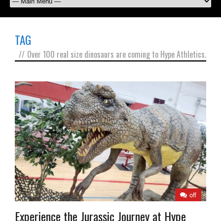
TAG
//
Over 100 real size dinosaurs are coming to Hype Athletics.
off
Experience the Jurassic Journey at Hype