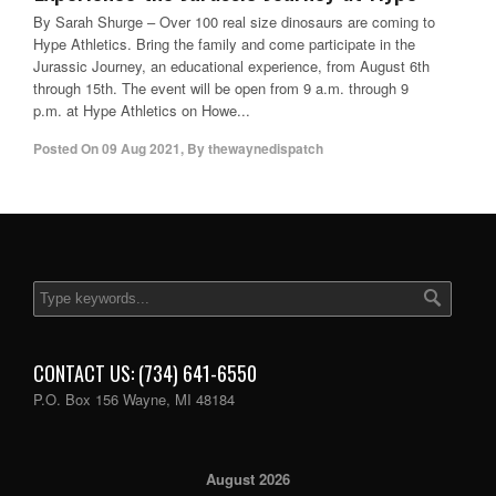
By Sarah Shurge – Over 100 real size dinosaurs are coming to
Hype Athletics. Bring the family and come participate in the
Jurassic Journey, an educational experience, from August 6th
through 15th. The event will be open from 9 a.m. through 9
p.m. at Hype Athletics on Howe...
Posted On
09 Aug 2021
,
By
thewaynedispatch
CONTACT US: (734) 641-6550
P.O. Box 156 Wayne, MI 48184
August 2026