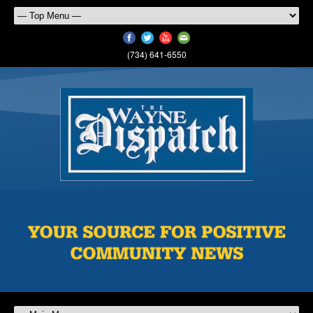
(734) 641-6550