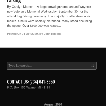
By Carolyn Marnon – A large crowd gathered around Wayne’s
new Veteran’s Memorial Wednesday, September 30, for the
official flag raising ceremony. The majority of attendees wore
masks. Chairs were socially distanced. Many stood encircling
the space. Over $100,000 was raised...
Posted On
04 Oct 2020
,
By
John Rhaesa
CONTACT US: (734) 641-6550
P.O. Box 156 Wayne, MI 48184
August 2026