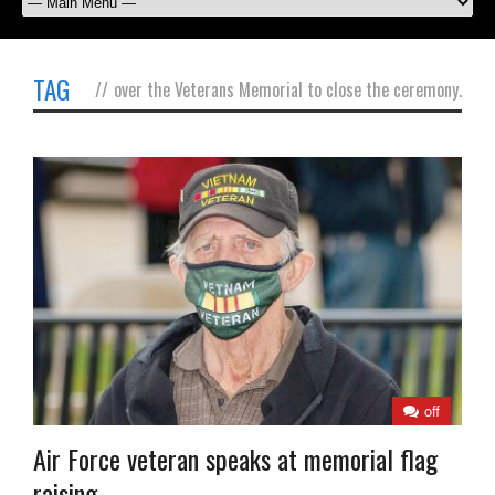
TAG
//
over the Veterans Memorial to close the ceremony.
off
Air Force veteran speaks at memorial flag
raising