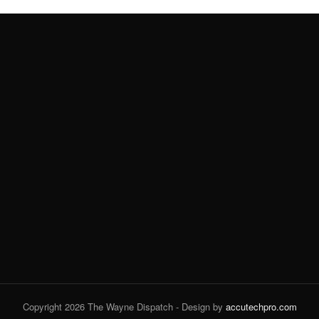
Copyright 2026 The Wayne Dispatch - Design by
accutechpro.com