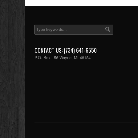
CONTACT US: (734) 641-6550
P.O. Box 156 Wayne, MI 48184