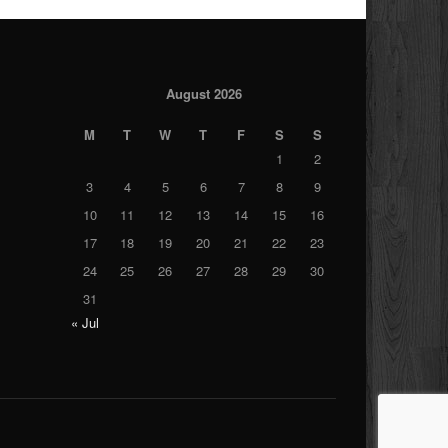
August 2026
M
T
W
T
F
S
S
1
2
3
4
5
6
7
8
9
10
11
12
13
14
15
16
17
18
19
20
21
22
23
24
25
26
27
28
29
30
31
« Jul