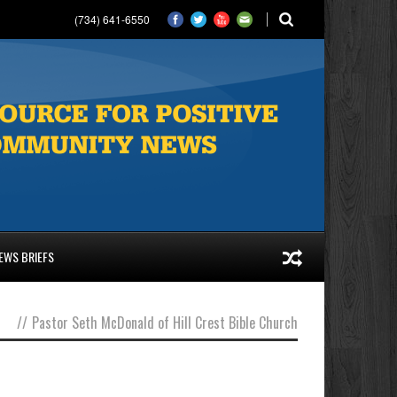
(734) 641-6550
EWS BRIEFS
//
Pastor Seth McDonald of Hill Crest Bible Church