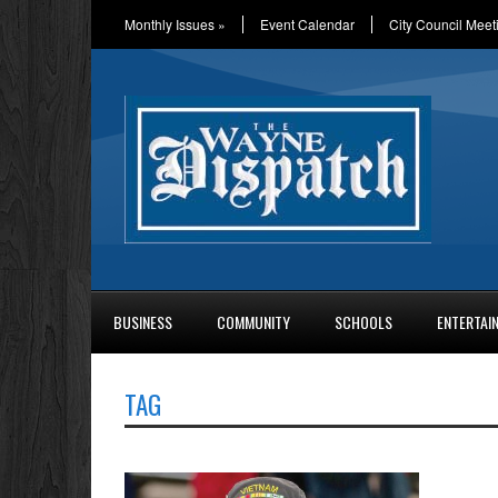
Monthly Issues
»
Event Calendar
City Council Meet
BUSINESS
COMMUNITY
SCHOOLS
ENTERTAI
TAG