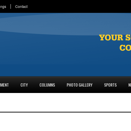
ings
Contact
NMENT
CITY
COLUMNS
PHOTO GALLERY
SPORTS
N