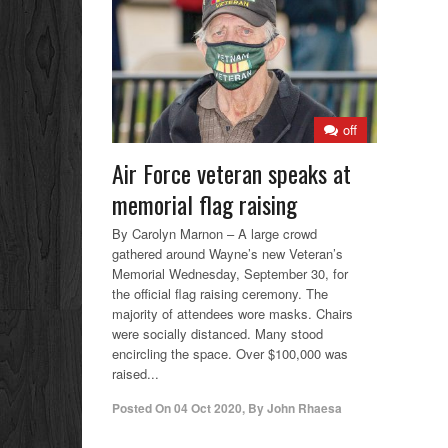
off
Air Force veteran speaks at
memorial flag raising
By Carolyn Marnon – A large crowd
gathered around Wayne’s new Veteran’s
Memorial Wednesday, September 30, for
the official flag raising ceremony. The
majority of attendees wore masks. Chairs
were socially distanced. Many stood
encircling the space. Over $100,000 was
raised...
Posted On
04 Oct 2020
,
By
John Rhaesa