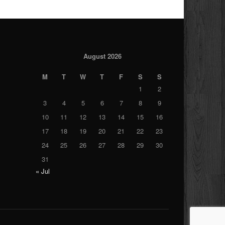
August 2026
M
T
W
T
F
S
S
1
2
3
4
5
6
7
8
9
10
11
12
13
14
15
16
17
18
19
20
21
22
23
24
25
26
27
28
29
30
31
« Jul