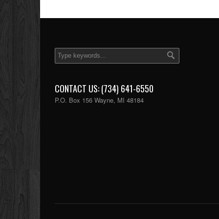
CONTACT US: (734) 641-6550
P.O. Box 156 Wayne, MI 48184