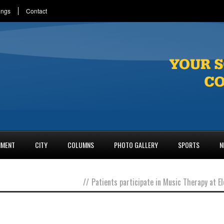
ings
Contact
NMENT
CITY
COLUMNS
PHOTO GALLERY
SPORTS
N
//
Patients participate in Music Therapy at 