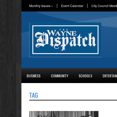
Monthly Issues
»
Event Calendar
City Council Meet
BUSINESS
COMMUNITY
SCHOOLS
ENTERTAI
TAG