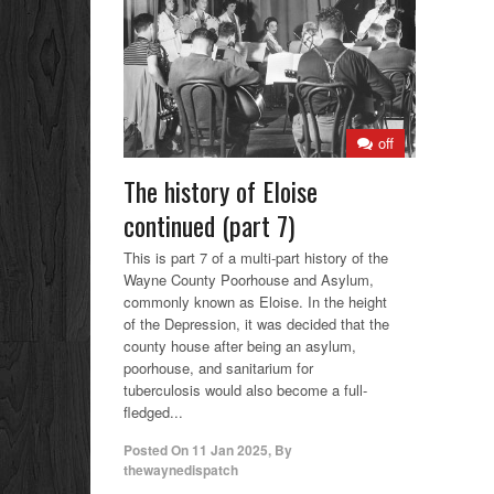
off
The history of Eloise
continued (part 7)
This is part 7 of a multi-part history of the
Wayne County Poorhouse and Asylum,
commonly known as Eloise. In the height
of the Depression, it was decided that the
county house after being an asylum,
poorhouse, and sanitarium for
tuberculosis would also become a full-
fledged...
Posted On
11 Jan 2025
,
By
thewaynedispatch