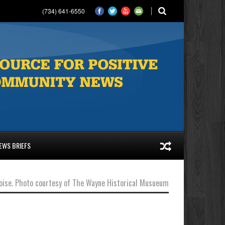
(734) 641-6550
EWS BRIEFS
Eloise. Photo courtesy of The Wayne Historical Musueum