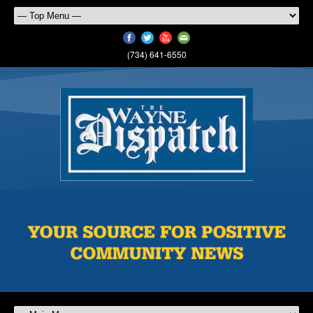
(734) 641-6550