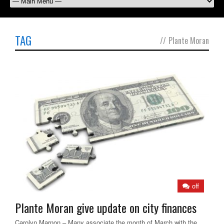
TAG
//
Plante Moran
off
Plante Moran give update on city finances
Carolyn Marnon – Many associate the month of March with the