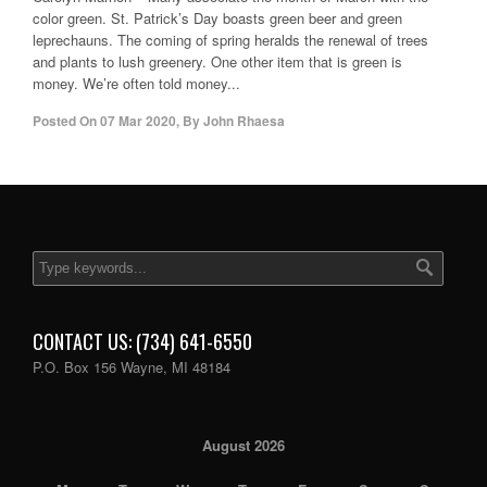
color green. St. Patrick’s Day boasts green beer and green
leprechauns. The coming of spring heralds the renewal of trees
and plants to lush greenery. One other item that is green is
money. We’re often told money...
Posted On
07 Mar 2020
,
By
John Rhaesa
CONTACT US: (734) 641-6550
P.O. Box 156 Wayne, MI 48184
August 2026