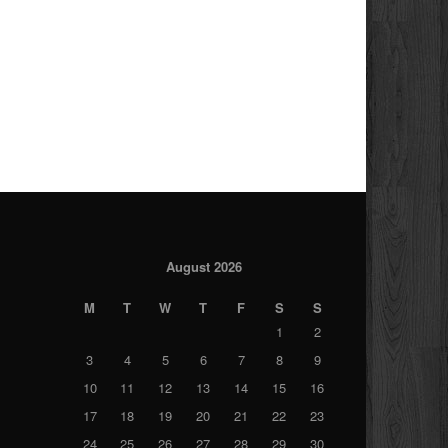
August 2026
M
T
W
T
F
S
S
1
2
3
4
5
6
7
8
9
10
11
12
13
14
15
16
17
18
19
20
21
22
23
24
25
26
27
28
29
30