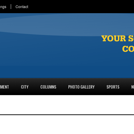
ings
Contact
NMENT
CITY
COLUMNS
PHOTO GALLERY
SPORTS
N