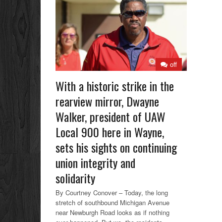
off
With a historic strike in the
rearview mirror, Dwayne
Walker, president of UAW
Local 900 here in Wayne,
sets his sights on continuing
union integrity and
solidarity
By Courtney Conover – Today, the long
stretch of southbound Michigan Avenue
near Newburgh Road looks as if nothing