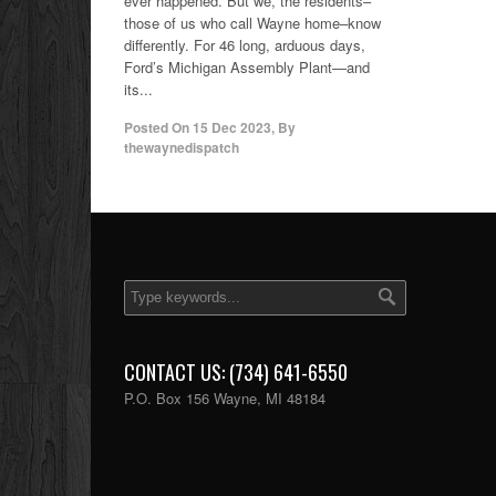
ever happened. But we, the residents–
those of us who call Wayne home–know
differently. For 46 long, arduous days,
Ford’s Michigan Assembly Plant—and
its...
Posted On
15 Dec 2023
,
By
thewaynedispatch
CONTACT US: (734) 641-6550
P.O. Box 156 Wayne, MI 48184