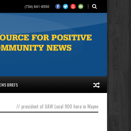
(734) 641-6550
EWS BRIEFS
//
president of UAW Local 900 here in Wayne