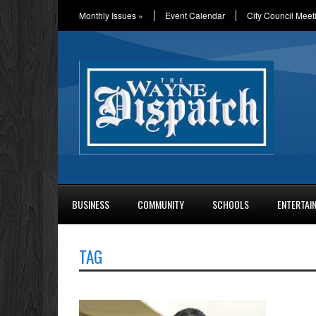
Monthly Issues
»
Event Calendar
City Council Meet
BUSINESS
COMMUNITY
SCHOOLS
ENTERTAI
TAG