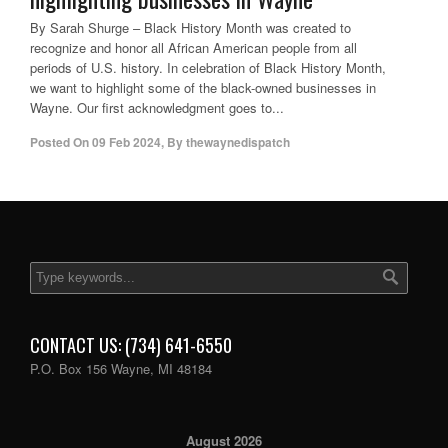
By Sarah Shurge – Black History Month was created to
recognize and honor all African American people from all
periods of U.S. history. In celebration of Black History Month,
we want to highlight some of the black-owned businesses in
Wayne. Our first acknowledgment goes to...
Posted On
09 Feb 2024
,
By
thewaynedispatch
CONTACT US: (734) 641-6550
P.O. Box 156 Wayne, MI 48184
August 2026