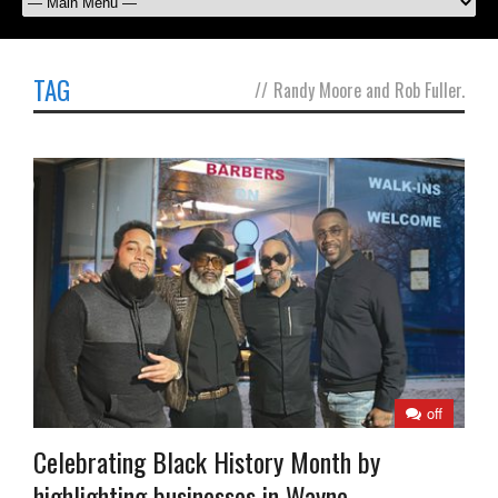
TAG
//
Randy Moore and Rob Fuller.
off
Celebrating Black History Month by
highlighting businesses in Wayne