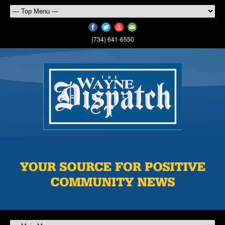
(734) 641-6550