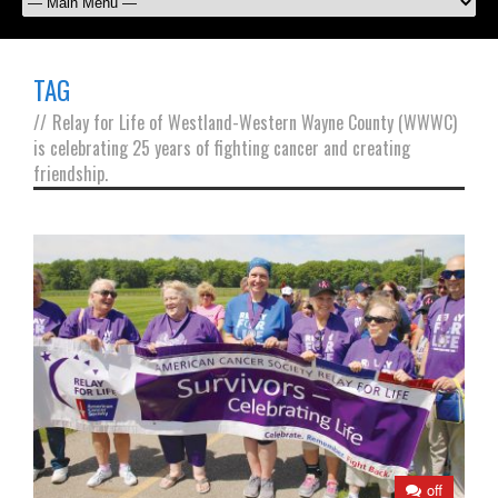
TAG
//
Relay for Life of Westland-Western Wayne County (WWWC)
is celebrating 25 years of fighting cancer and creating
friendship.
off