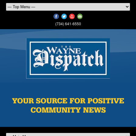
(734) 641-6550