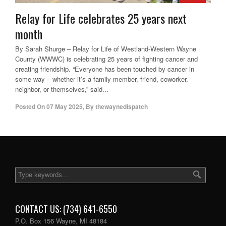
Relay for Life celebrates 25 years next
month
By Sarah Shurge – Relay for Life of Westland-Western Wayne
County (WWWC) is celebrating 25 years of fighting cancer and
creating friendship. “Everyone has been touched by cancer in
some way – whether it’s a family member, friend, coworker,
neighbor, or themselves,” said...
Posted On
07 May 2025
,
By
thewaynedispatch
CONTACT US: (734) 641-6550
P.O. Box 156 Wayne, MI 48184