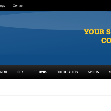
ings
Contact
NMENT
CITY
COLUMNS
PHOTO GALLERY
SPORTS
N