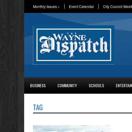
Monthly Issues
»
Event Calendar
City Council Meet
BUSINESS
COMMUNITY
SCHOOLS
ENTERTAI
TAG