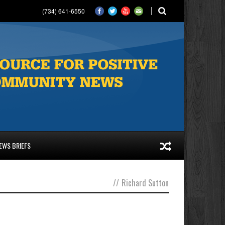
(734) 641-6550
EWS BRIEFS
//
Richard Sutton