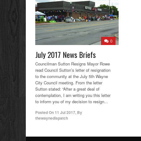
0
July 2017 News Briefs
Councilman Sutton Resigns Mayor Rowe
read Council Sutton’s letter of resignation
to the community at the July 5th Wayne
City Council meeting. From the letter
Sutton stated: “After a great deal of
contemplation, I am writing you this letter
to inform you of my decision to resign...
Posted On
11 Jul 2017
,
By
thewaynedispatch