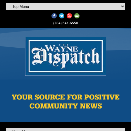
(734) 641-6550