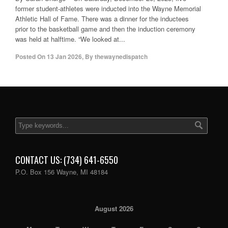
former student-athletes were inducted into the Wayne Memorial
Athletic Hall of Fame. There was a dinner for the inductees
prior to the basketball game and then the induction ceremony
was held at halftime. “We looked at...
Posted On
13 Jan 2026
,
By
thewaynedispatch
CONTACT US: (734) 641-6550
P.O. Box 156 Wayne, MI 48184
August 2026