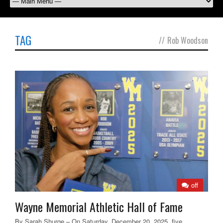
TAG
//
Rob Woodson
off
Wayne Memorial Athletic Hall of Fame
By Sarah Shurge – On Saturday, December 20, 2025, five