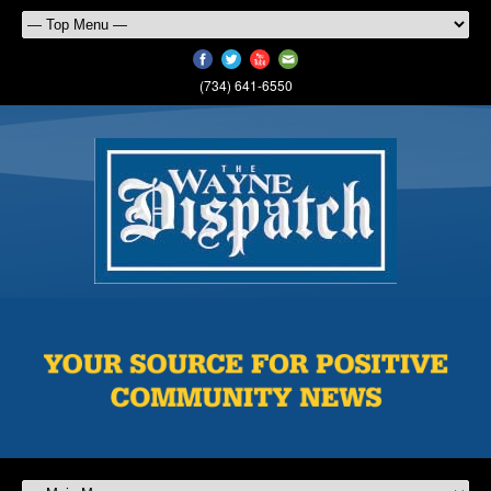
(734) 641-6550