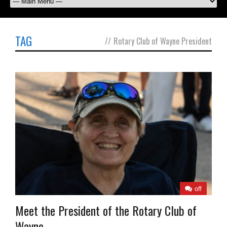
TAG
//
Rotary Club of Wayne President
off
Meet the President of the Rotary Club of
Wayne