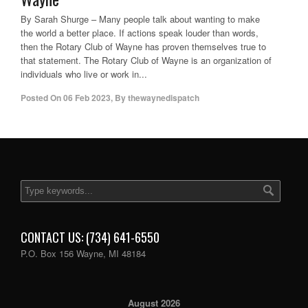
By Sarah Shurge – Many people talk about wanting to make
the world a better place. If actions speak louder than words,
then the Rotary Club of Wayne has proven themselves true to
that statement. The Rotary Club of Wayne is an organization of
individuals who live or work in...
Posted On
06 Feb 2023
,
By
thewaynedispatch
CONTACT US: (734) 641-6550
P.O. Box 156 Wayne, MI 48184
August 2026