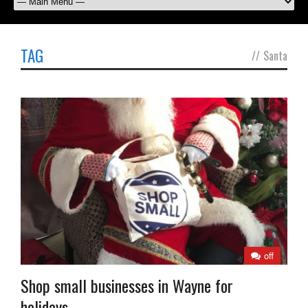
TAG
//
Santa
off
Shop small businesses in Wayne for
holidays