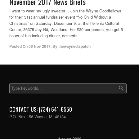
November 2017 News Briefs
I want to wear my ugly sweater… Join the Wayne Goodfellows
for their 31st annual fundraiser event “No Child Without a
Christmas” on Saturday, December 9, at the Hellenic Cultural
Center, 36375 Joy Rd, Westland. For $30 per person, you get 5
hours of fun including dinner, desserts...
Posted On
06 Nov 2017
,
By
thewaynedispatch
CONTACT US: (734) 641-6550
P.O. Box 156 Wayne, MI 48184
August 2026