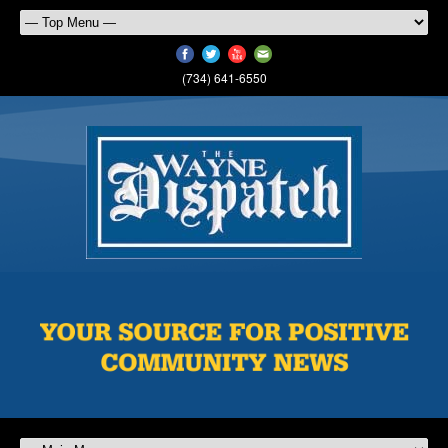
(734) 641-6550