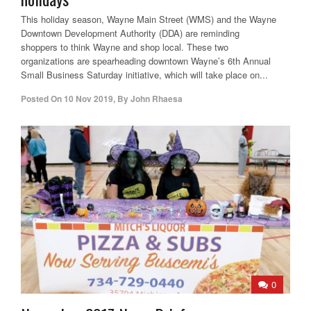
This holiday season, Wayne Main Street (WMS) and the Wayne
Downtown Development Authority (DDA) are reminding
shoppers to think Wayne and shop local. These two
organizations are spearheading downtown Wayne’s 6th Annual
Small Business Saturday initiative, which will take place on...
Posted On
10 Nov 2019
,
By
John Rhaesa
0