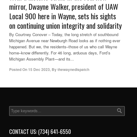
mirror, Dwayne Walker, president of UAW
Local 900 here in Wayne, sets his sights
on continuing union integrity and solidarity
By Courtney Conover – Today, the long stretch of southbound
Michigan Avenue near Newburgh Road looks as if nothing ever
happened. But we, the residents–those of us who call Wayne
home–know differently. For 46 long, arduous days, Ford’s
Michigan Assembly Plant—and its...
Posted On
15 Dec 2023
,
By
thewaynedispatch
CONTACT US: (734) 641-6550