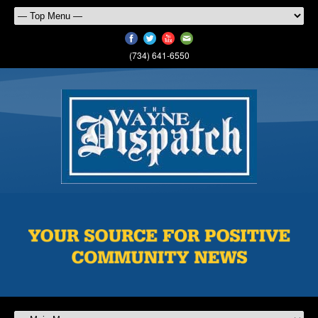
(734) 641-6550