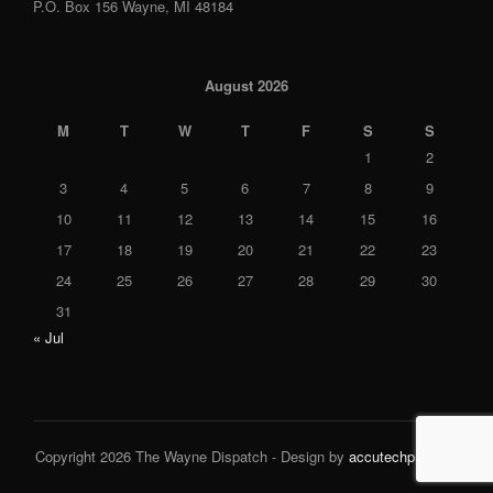
P.O. Box 156 Wayne, MI 48184
August 2026
M
T
W
T
F
S
S
1
2
3
4
5
6
7
8
9
10
11
12
13
14
15
16
17
18
19
20
21
22
23
24
25
26
27
28
29
30
31
« Jul
Copyright 2026 The Wayne Dispatch - Design by
accutechpro.com