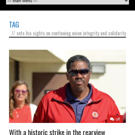
TAG
//
sets his sights on continuing union integrity and solidarity
off
With a historic strike in the rearview