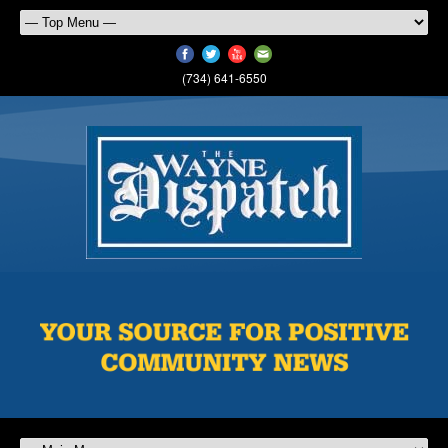
(734) 641-6550