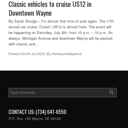
Classic vehicles to cruise US12 in
Downtown Wayne
By Sarah Shurge – It’s almost that time of year again. The 17th
annual car cruise, Cruisin’ US12 is almost here. The event will
be happening on Saturday, July 8th, from 10 a.m. – 10 p.m. As
always, Michigan Avenue and downtown Wayne will be packed
with classic and...
Posted On
04 Jul 2023
,
By
thewaynedispatch
CONTACT US: (734) 641-6550
P.O. Box 156 Wayne, MI 48184