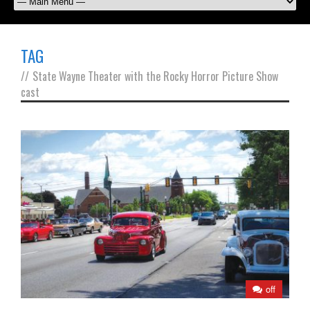
TAG
//
State Wayne Theater with the Rocky Horror Picture Show
cast
off