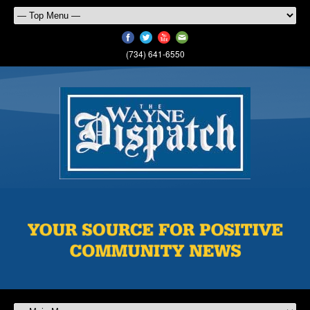
(734) 641-6550