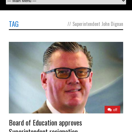
TAG
//
Superintendent John Dignan
off
Board of Education approves
Superintendent resignation