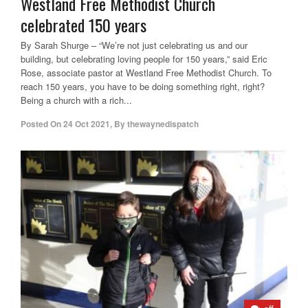
Westland Free Methodist Church
celebrated 150 years
By Sarah Shurge – “We’re not just celebrating us and our
building, but celebrating loving people for 150 years,” said Eric
Rose, associate pastor at Westland Free Methodist Church. To
reach 150 years, you have to be doing something right, right?
Being a church with a rich...
Posted On
24 Oct 2021
,
By
thewaynedispatch