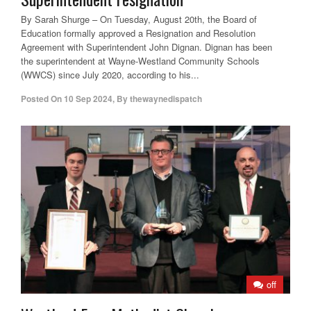
By Sarah Shurge – On Tuesday, August 20th, the Board of
Education formally approved a Resignation and Resolution
Agreement with Superintendent John Dignan. Dignan has been
the superintendent at Wayne-Westland Community Schools
(WWCS) since July 2020, according to his...
Posted On
10 Sep 2024
,
By
thewaynedispatch
off