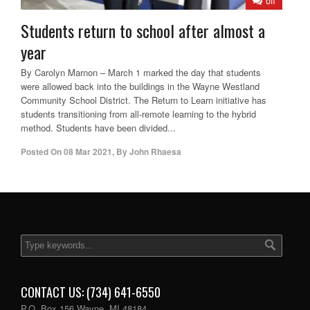
off
Students return to school after almost a
year
By Carolyn Marnon – March 1 marked the day that students
were allowed back into the buildings in the Wayne Westland
Community School District. The Return to Learn initiative has
students transitioning from all-remote learning to the hybrid
method. Students have been divided...
Posted On
08 Mar 2021
,
By
John Rhaesa
CONTACT US: (734) 641-6550
P.O. Box 156 Wayne, MI 48184