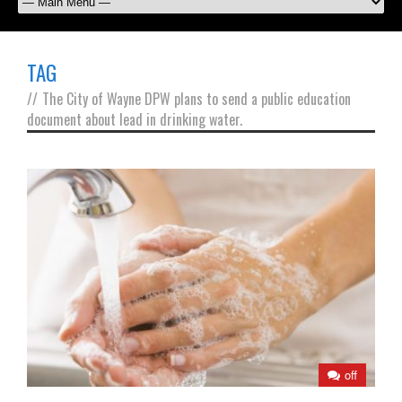
TAG
//
The City of Wayne DPW plans to send a public education
document about lead in drinking water.
off