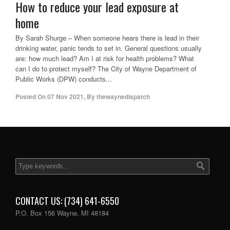
How to reduce your lead exposure at
home
By Sarah Shurge – When someone hears there is lead in their
drinking water, panic tends to set in. General questions usually
are: how much lead? Am I at risk for health problems? What
can I do to protect myself? The City of Wayne Department of
Public Works (DPW) conducts...
Posted On
07 Nov 2021
,
By
thewaynedispatch
CONTACT US: (734) 641-6550
P.O. Box 156 Wayne, MI 48184