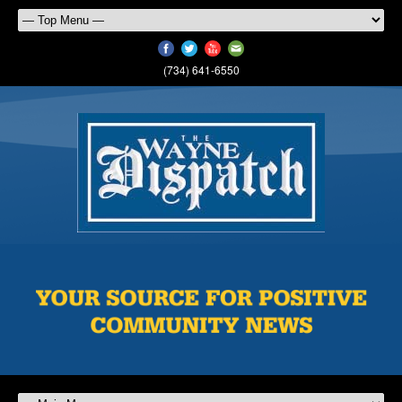
(734) 641-6550