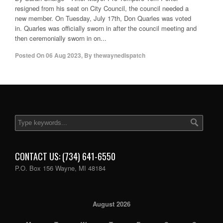
resigned from his seat on City Council, the council needed a
new member. On Tuesday, July 17th, Don Quarles was voted
in. Quarles was officially sworn in after the council meeting and
then ceremonially sworn in on...
Posted On
06 Aug 2023
,
By
thewaynedispatch
CONTACT US: (734) 641-6550
P.O. Box 156 Wayne, MI 48184
August 2026