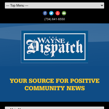
(734) 641-6550