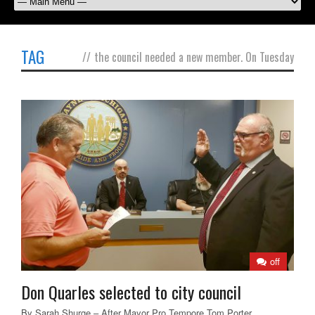
TAG
//
the council needed a new member. On Tuesday
off
Don Quarles selected to city council
By Sarah Shurge – After Mayor Pro Tempore Tom Porter