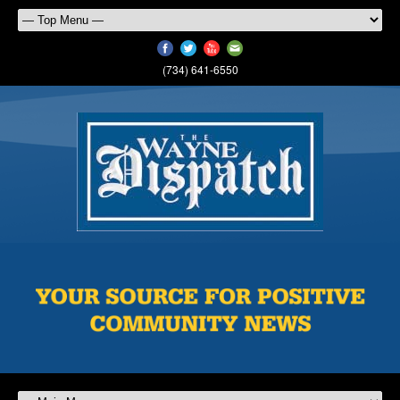
(734) 641-6550