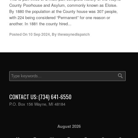
County Poorhouse and Asylum, commonly known as Eloise.
By 1880 the population at the County house was 307 people,
with 224 being considered “Permanent” for one reason or
another. In 1881 the county hired...
Posted On
10 Sep 2024
,
By
thewaynedispatch
CONTACT US: (734) 641-6550
P.O. Box 156 Wayne, MI 48184
August 2026