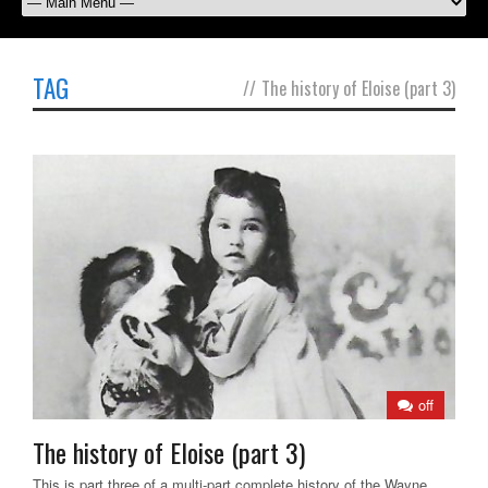
TAG
//
The history of Eloise (part 3)
off
The history of Eloise (part 3)
This is part three of a multi-part complete history of the Wayne