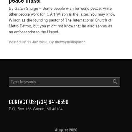
By Sarah Shurge – Some people wish for world peace, while
other people work for it. Art Wilson is the latter. You may know
Wilson as the founding pastor of The International Church of
Metro Detroit, but you might not know that he also serves as
an ambassador to the United...
Posted On
11 Jan 2025
,
By
thewaynedispatch
CONTACT US: (734) 641-6550
P.O. Box 156 Wayne, MI 48184
August 2026