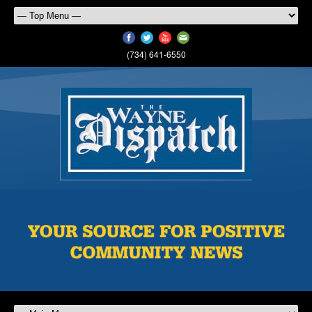
(734) 641-6550