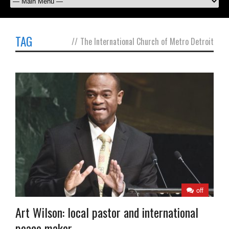
TAG
//
The International Church of Metro Detroit
off
Art Wilson: local pastor and international
peace maker