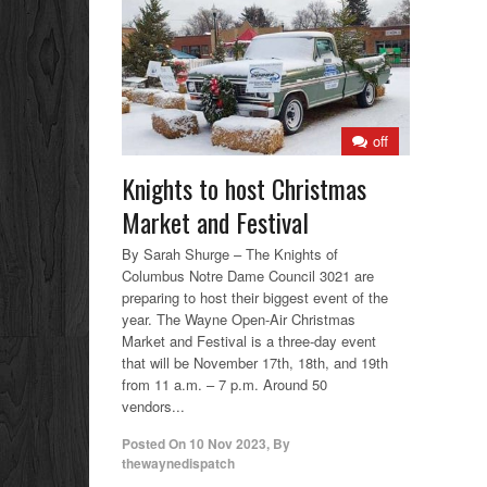
off
Knights to host Christmas
Market and Festival
By Sarah Shurge – The Knights of
Columbus Notre Dame Council 3021 are
preparing to host their biggest event of the
year. The Wayne Open-Air Christmas
Market and Festival is a three-day event
that will be November 17th, 18th, and 19th
from 11 a.m. – 7 p.m. Around 50
vendors...
Posted On
10 Nov 2023
,
By
thewaynedispatch