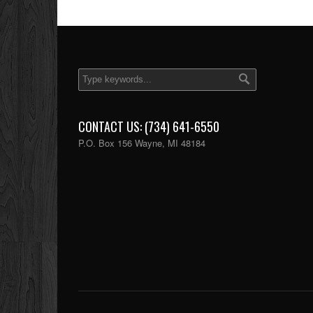
CONTACT US: (734) 641-6550
P.O. Box 156 Wayne, MI 48184