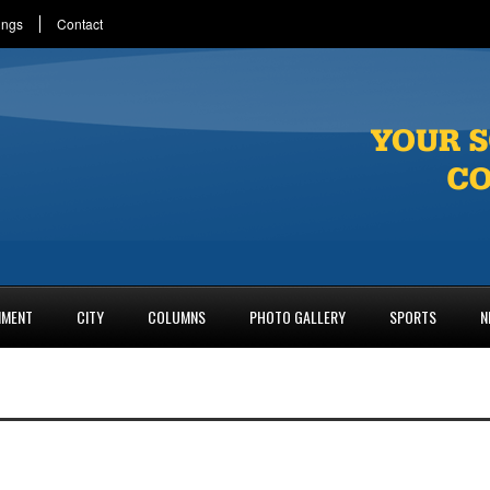
ings
Contact
NMENT
CITY
COLUMNS
PHOTO GALLERY
SPORTS
N