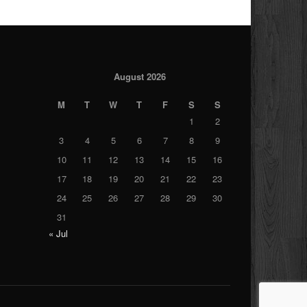
August 2026
M
T
W
T
F
S
S
1
2
3
4
5
6
7
8
9
10
11
12
13
14
15
16
17
18
19
20
21
22
23
24
25
26
27
28
29
30
31
« Jul