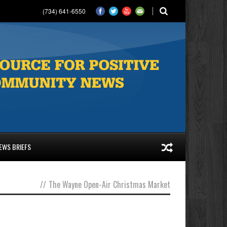
(734) 641-6550
EWS BRIEFS
//
The Wayne Open-Air Christmas Market