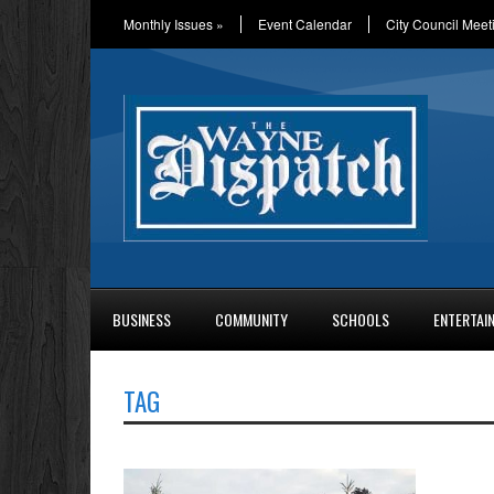
Monthly Issues
»
Event Calendar
City Council Meet
BUSINESS
COMMUNITY
SCHOOLS
ENTERTAI
TAG