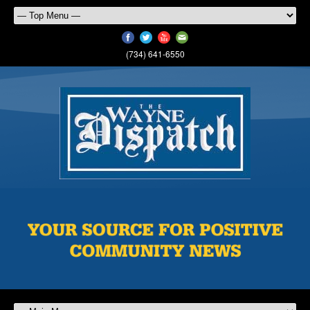
(734) 641-6550