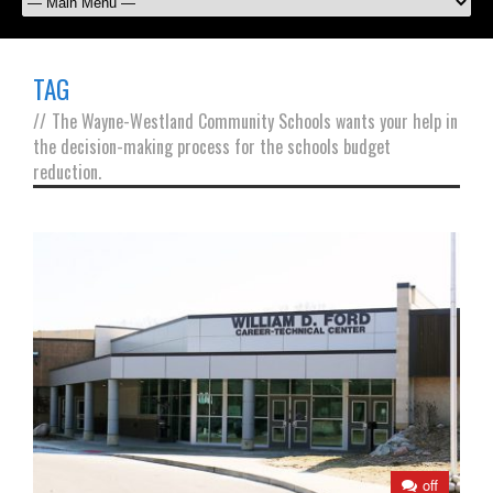
TAG
//
The Wayne-Westland Community Schools wants your help in
the decision-making process for the schools budget
reduction.
off