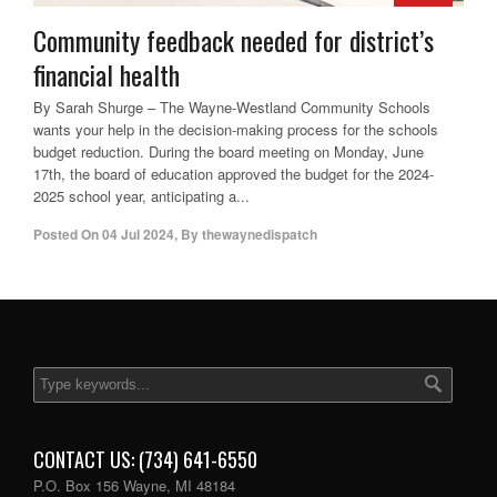
Community feedback needed for district’s
financial health
By Sarah Shurge – The Wayne-Westland Community Schools
wants your help in the decision-making process for the schools
budget reduction. During the board meeting on Monday, June
17th, the board of education approved the budget for the 2024-
2025 school year, anticipating a...
Posted On
04 Jul 2024
,
By
thewaynedispatch
CONTACT US: (734) 641-6550
P.O. Box 156 Wayne, MI 48184